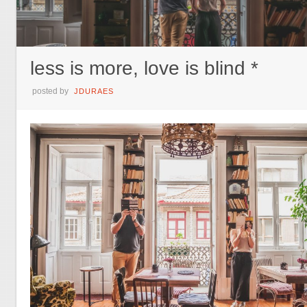
less is more, love is blind *
posted by
JDURAES