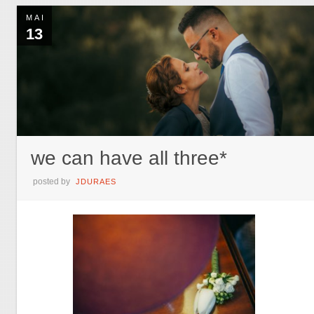
MAI
13
we can have all three*
posted by
JDURAES