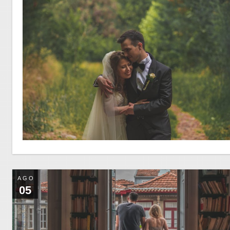
AGO
05