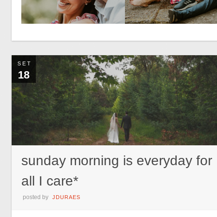
SET
18
sunday morning is everyday for
all I care*
posted by
JDURAES