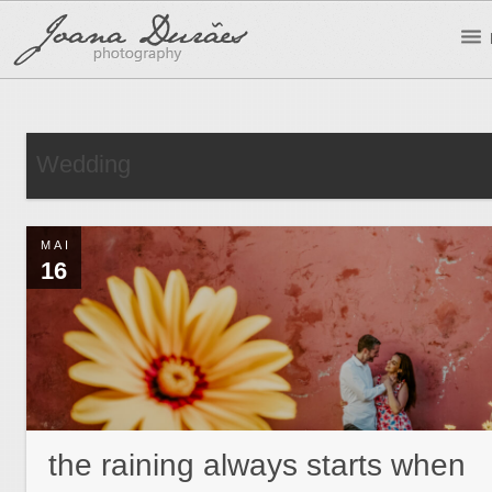
Wedding
MAI
16
the raining always starts when