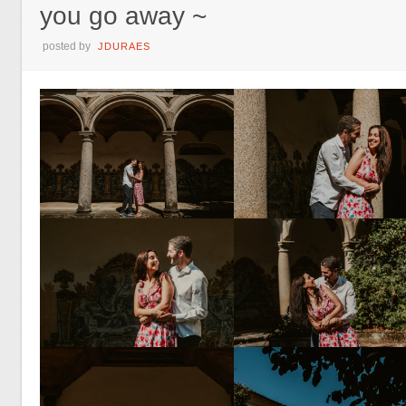
you go away ~
posted by
JDURAES