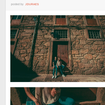
posted by
JDURAES