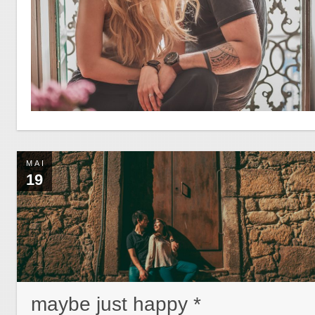
MAI
19
maybe just happy *