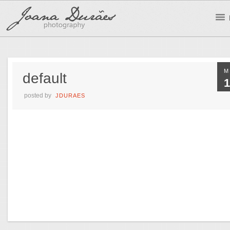
M
default
1
posted by
JDURAES