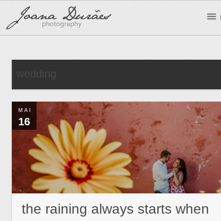
wedding
MAI
16
the raining always starts when