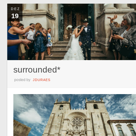
DEZ
19
surrounded*
posted by
JDURAES