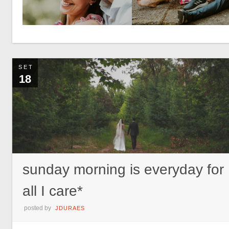
SET
18
sunday morning is everyday for
all I care*
posted by
JDURAES