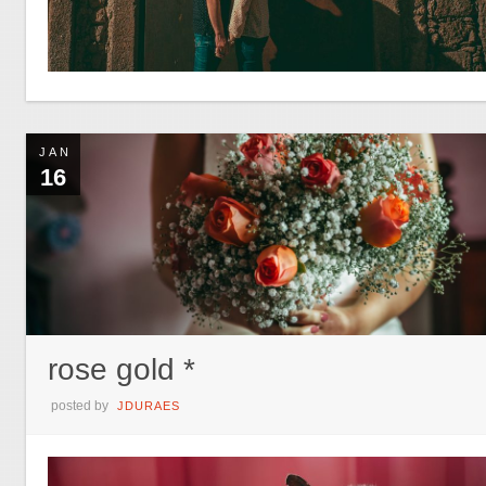
JAN
16
rose gold *
posted by
JDURAES