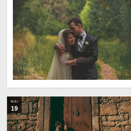
MAI
19