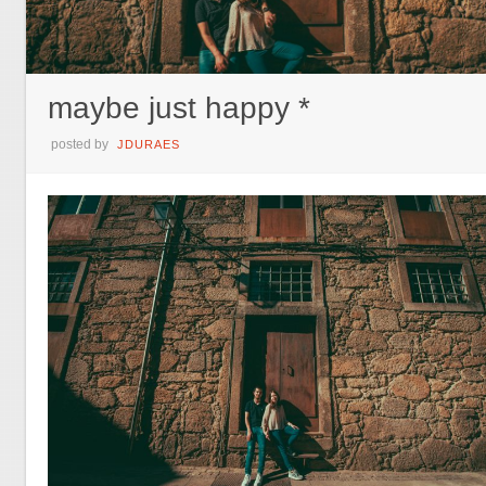
maybe just happy *
posted by
JDURAES