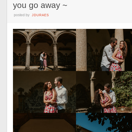
you go away ~
posted by
JDURAES